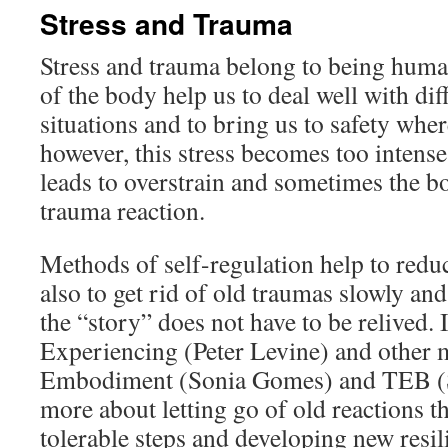
Stress and Trauma
Stress and trauma belong to being human
of the body help us to deal well with diff
situations and to bring us to safety wher
however, this stress becomes too intense 
leads to overstrain and sometimes the bo
trauma reaction.
Methods of self-regulation help to reduc
also to get rid of old traumas slowly and 
the “story” does not have to be relived.
Experiencing (Peter Levine) and other
Embodiment (Sonia Gomes) and TEB (Ste
more about letting go of old reactions th
tolerable steps and developing new resil