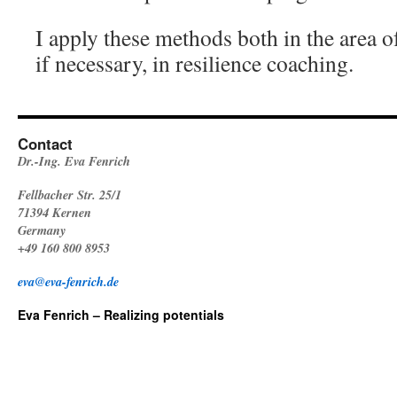
I apply these methods both in the area o
if necessary, in resilience coaching.
Contact
Dr.-Ing. Eva Fenrich
Fellbacher Str. 25/1
71394 Kernen
Germany
+49 160 800 8953
eva@eva-fenrich.de
Eva Fenrich – Realizing potentials