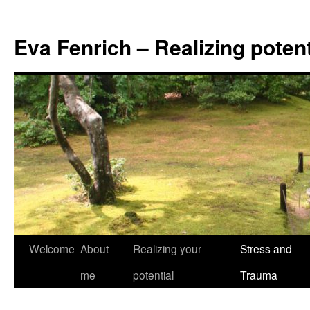
Eva Fenrich – Realizing potent
Skip
Welcome
About
Realizing your
Stress and
to
me
potential
Trauma
content