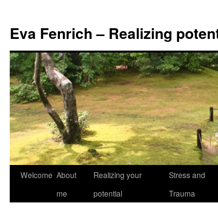
Eva Fenrich – Realizing potent
Skip
Welcome
About
Realizing your
Stress and
to
me
potential
Trauma
content