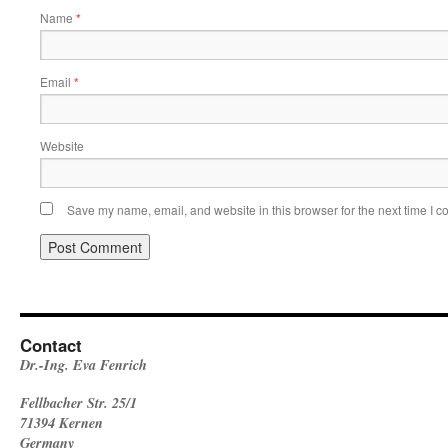
Name
*
Email
*
Website
Save my name, email, and website in this browser for the next time I 
Contact
Dr.-Ing. Eva Fenrich
Fellbacher Str. 25/1
71394 Kernen
Germany