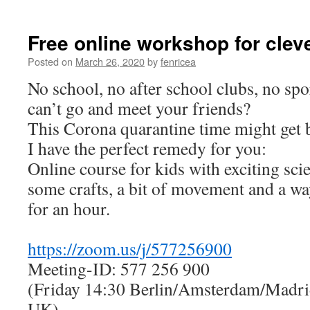
Free online workshop for clev
Posted on
March 26, 2020
by
fenricea
No school, no after school clubs, no spo
can’t go and meet your friends?
This Corona quarantine time might get b
I have the perfect remedy for you:
Online course for kids with exciting sci
some crafts, a bit of movement and a wa
for an hour.
https://zoom.us/j/577256900
Meeting-ID: 577 256 900
(Friday 14:30 Berlin/Amsterdam/Madri
UK)