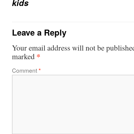
kids
Leave a Reply
Your email address will not be publishe
*
marked
Comment
*