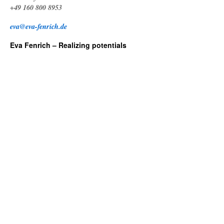
+49 160 800 8953
eva@eva-fenrich.de
Eva Fenrich – Realizing potentials