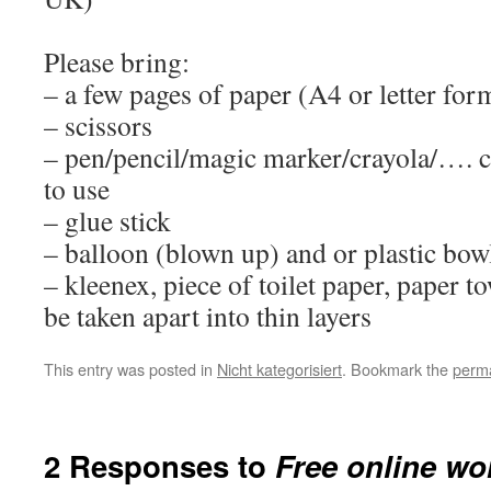
Please bring:
– a few pages of paper (A4 or letter for
– scissors
– pen/pencil/magic marker/crayola/…. 
to use
– glue stick
– balloon (blown up) and or plastic bow
– kleenex, piece of toilet paper, paper to
be taken apart into thin layers
This entry was posted in
Nicht kategorisiert
. Bookmark the
perma
2 Responses to
Free online wo